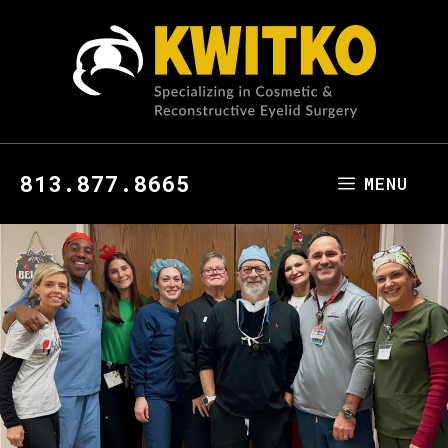
813.877.8665
MENU