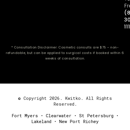
Fr
(
3
11
* Consultation Disclaimer: Cosmetic consults are $75 – non-
refundable, but can be applied to surgical costs if booked within 6
weeks of consultation.
© Copyright 2026. Kwitko. All Rights
Reserved.
Fort Myers
•
Clearwater
•
St Petersburg
•
Lakeland
•
New Port Richey