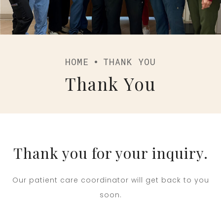
HOME
THANK YOU
Thank You
Thank you for your inquiry.
Our patient care coordinator will get back to you
soon.