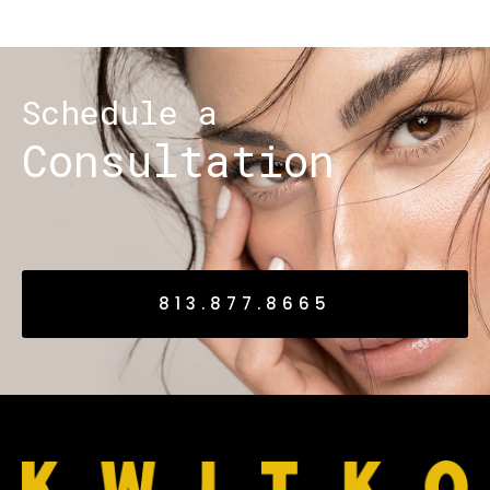
Schedule a
Consultation
813.877.8665