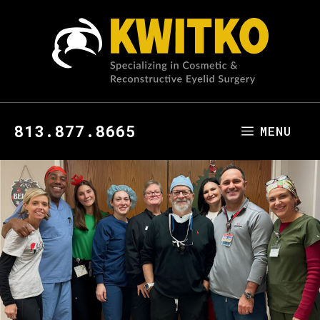
813.877.8665
MENU