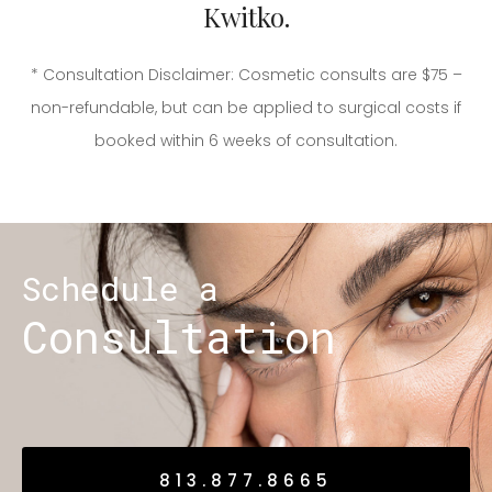
Kwitko.
* Consultation Disclaimer: Cosmetic consults are $75 –
non-refundable, but can be applied to surgical costs if
booked within 6 weeks of consultation.
Schedule a
Consultation
813.877.8665