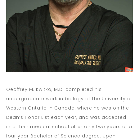
Geoffrey M. Kwitko, M.D. completed his
undergraduate work in biology at the University of
Western Ontario in Canada, where he was on the
Dean’s Honor List each year, and was accepted
into their medical school after only two years of a
four year Bachelor of Science degree. Upon