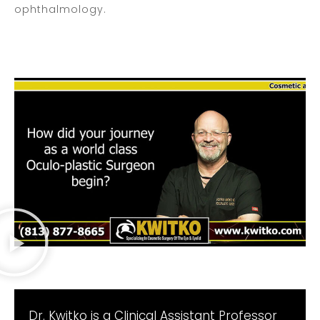
ophthalmology.
Dr. Kwitko is a Clinical Assistant Professor