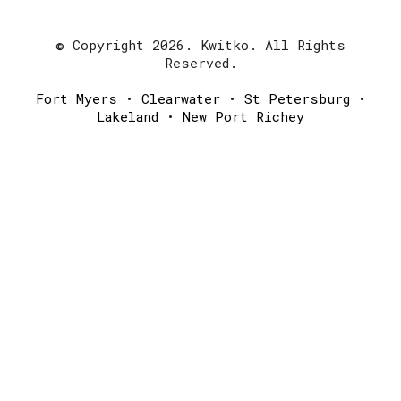
© Copyright 2026. Kwitko. All Rights
Reserved.
Fort Myers
•
Clearwater
•
St Petersburg
•
Lakeland
•
New Port Richey