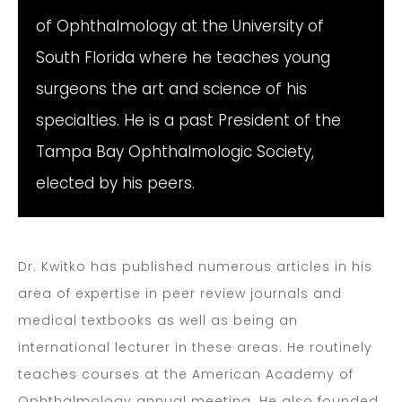
of Ophthalmology at the University of
South Florida where he teaches young
surgeons the art and science of his
specialties. He is a past President of the
Tampa Bay Ophthalmologic Society,
elected by his peers.
Dr. Kwitko has published numerous articles in his
area of expertise in peer review journals and
medical textbooks as well as being an
international lecturer in these areas. He routinely
teaches courses at the American Academy of
Ophthalmology annual meeting. He also founded,