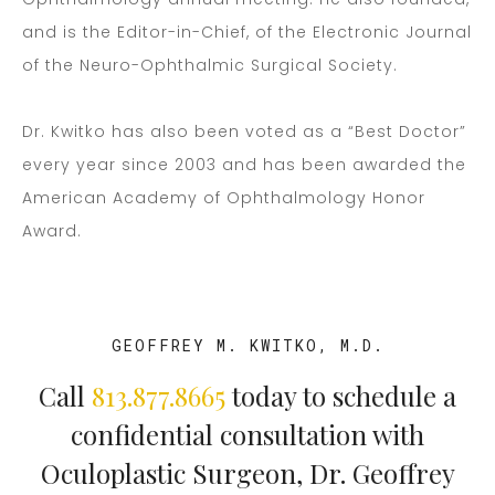
and is the Editor-in-Chief, of the Electronic Journal
of the Neuro-Ophthalmic Surgical Society.
Dr. Kwitko has also been voted as a “Best Doctor”
every year since 2003 and has been awarded the
American Academy of Ophthalmology Honor
Award.
GEOFFREY M. KWITKO, M.D.
Call
813.877.8665
today to schedule a
confidential consultation with
Oculoplastic Surgeon, Dr. Geoffrey