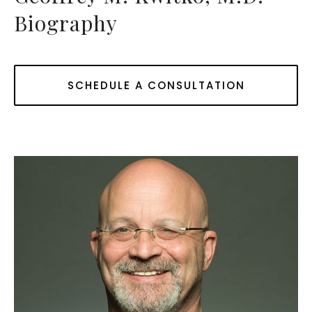
Biography
SCHEDULE A CONSULTATION