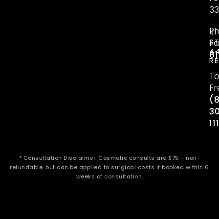
33
P
4.
S
Fa
4
81
R
To
Fr
(
3
11
* Consultation Disclaimer: Cosmetic consults are $75 – non-
refundable, but can be applied to surgical costs if booked within 6
weeks of consultation.