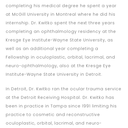
completing his medical degree he spent a year
at McGill University in Montreal where he did his
internship. Dr. Kwitko spent the next three years
completing an ophthalmology residency at the
Kresge Eye Institute-Wayne State University, as
well as an additional year completing a
Fellowship in oculoplastic, orbital, lacrimal, and
neuro-ophthalmology, also at the Kresge Eye
Institute-Wayne State University in Detroit.
In Detroit, Dr. Kwitko ran the ocular trauma service
at the Detroit Receiving Hospital. Dr. Kwitko has
been in practice in Tampa since 1991 limiting his
practice to cosmetic and reconstructive
oculoplastic, orbital, lacrimal, and neuro-