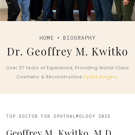
HOME
BIOGRAPHY
Dr. Geoffrey M. Kwitko
Over 37 Years of Experience, Providing World-Class
Cosmetic & Reconstructive
Eyelid Surgery
.
TOP DOCTOR FOR OPHTHALMOLOGY 2025
Geoffrey M. Kwitko, M.D.