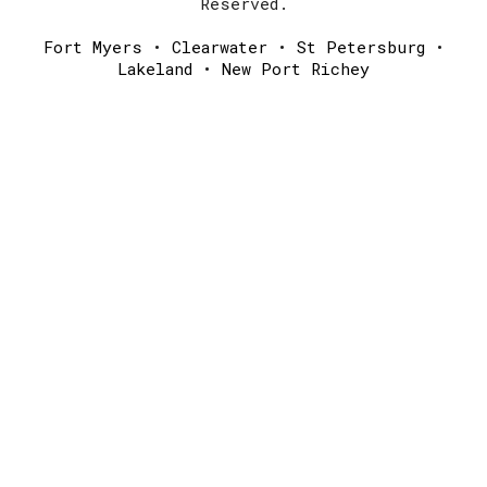
Reserved.
Fort Myers
•
Clearwater
•
St Petersburg
•
Lakeland
•
New Port Richey