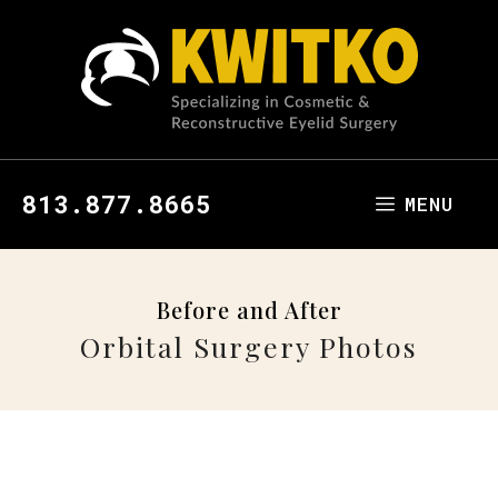
813.877.8665
MENU
Before and After
Orbital Surgery Photos