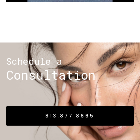
Schedule a
Consultation
813.877.8665