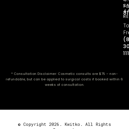
S
Fa
4
81
R
To
Fr
(
3
11
* Consultation Disclaimer: Cosmetic consults are $75 – non-
refundable, but can be applied to surgical costs if booked within 6
weeks of consultation.
© Copyright 2026. Kwitko. All Rights