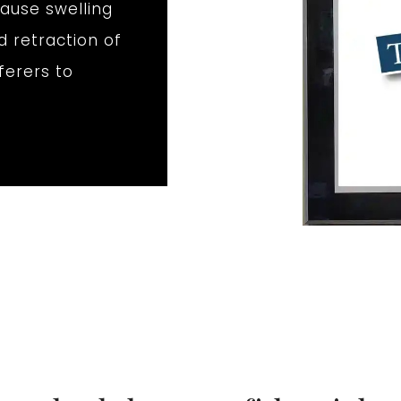
ause swelling
d retraction of
fferers to