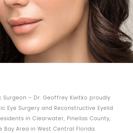
c Surgeon – Dr. Geoffrey Kwitko proudly
c Eye Surgery and Reconstructive Eyelid
esidents in Clearwater, Pinellas County,
 Bay Area in West Central Florida.