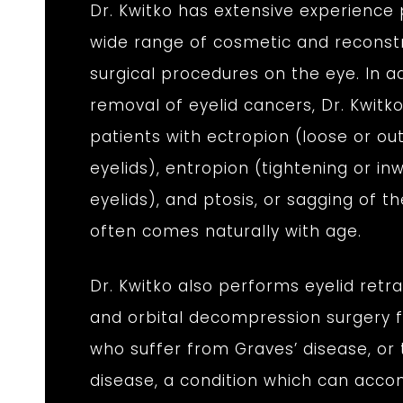
Dr. Kwitko has extensive experience
wide range of cosmetic and reconst
surgical procedures on the eye. In ad
removal of eyelid cancers, Dr. Kwitko
patients with ectropion (loose or o
eyelids), entropion (tightening or in
eyelids), and ptosis, or sagging of th
often comes naturally with age.
Dr. Kwitko also performs eyelid retr
and orbital decompression surgery f
who suffer from Graves’ disease, or 
disease, a condition which can acc