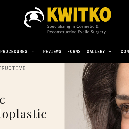
PROCEDURES
REVIEWS
FORMS
GALLERY
CO
TRUCTIVE
c
oplastic