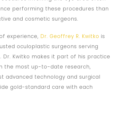
nce performing these procedures than
ctive and cosmetic surgeons.
 of experience,
Dr. Geoffrey R. Kwitko
is
usted oculoplastic surgeons serving
. Dr. Kwitko makes it part of his practice
th the most up-to-date research,
t advanced technology and surgical
vide gold-standard care with each