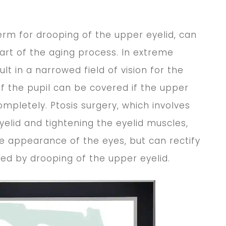
term for drooping of the upper eyelid, can
rt of the aging process. In extreme
ult in a narrowed field of vision for the
of the pupil can be covered if the upper
completely. Ptosis surgery, which involves
eyelid and tightening the eyelid muscles,
e appearance of the eyes, but can rectify
ed by drooping of the upper eyelid.