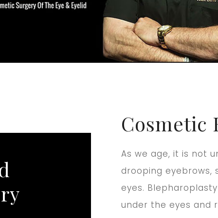
Cosmetic 
As we age, it is no
nd
drooping eyebrows, s
ery
eyes. Blepharoplasty
under the eyes and r