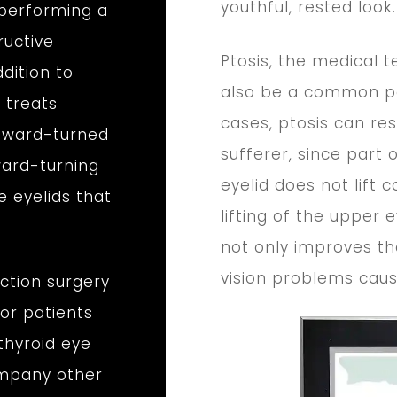
youthful, rested look.
 performing a
ructive
Ptosis, the medical 
dition to
also be a common pa
 treats
cases, ptosis can res
utward-turned
sufferer, since part 
ward-turning
eyelid does not lift 
e eyelids that
lifting of the upper 
not only improves th
vision problems caus
action surgery
or patients
thyroid eye
ompany other