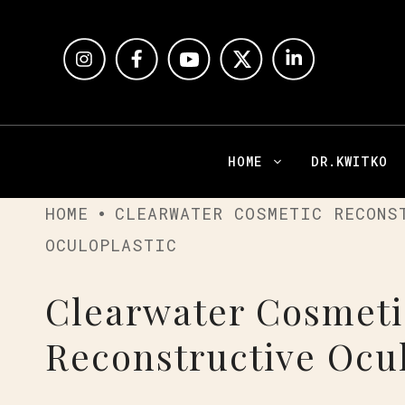
HOME
DR.KWITKO
HOME
CLEARWATER COSMETIC RECONS
OCULOPLASTIC
Clearwater Cosmeti
Reconstructive Ocul