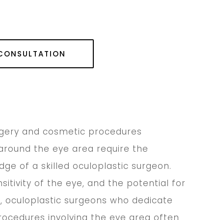
 CONSULTATION
rgery and cosmetic procedures
around the eye area require the
dge of a skilled oculoplastic surgeon.
itivity of the eye, and the potential for
, oculoplastic surgeons who dedicate
procedures involving the eye area often