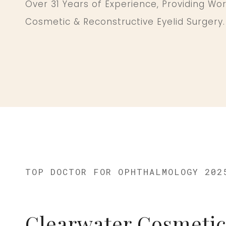
Over 31 Years of Experience, Providing Wo
Cosmetic & Reconstructive Eyelid Surgery.
TOP DOCTOR FOR OPHTHALMOLOGY 202
Clearwater Cosmetic