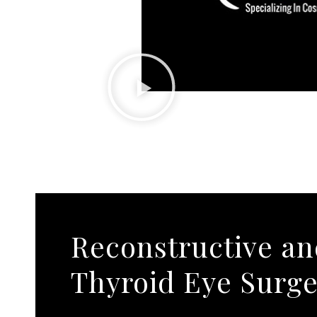
Reconstructive a
Thyroid Eye Surg