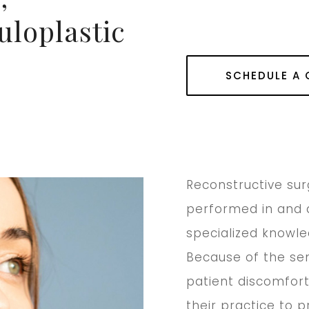
uloplastic
SCHEDULE A
Reconstructive su
performed in and 
specialized knowle
Because of the sens
patient discomfort
their practice to 