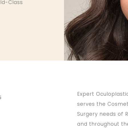
rld-Class
Expert Oculoplasti
5
serves the Cosmeti
Surgery needs of R
,
and throughout the