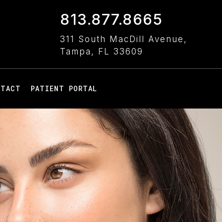
813.877.8665
311 South MacDill Avenue,
Tampa, FL 33609
NTACT
PATIENT PORTAL