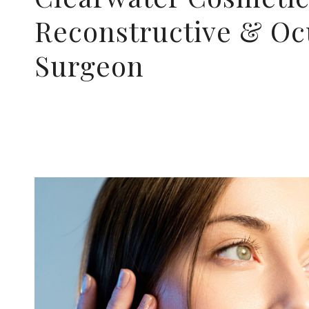
Reconstructive & Oc
Surgeon