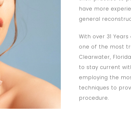
have more experie
general reconstru
With over 31 Years
one of the most tr
Clearwater, Florida
to stay current wi
employing the mos
techniques to pro
procedure.