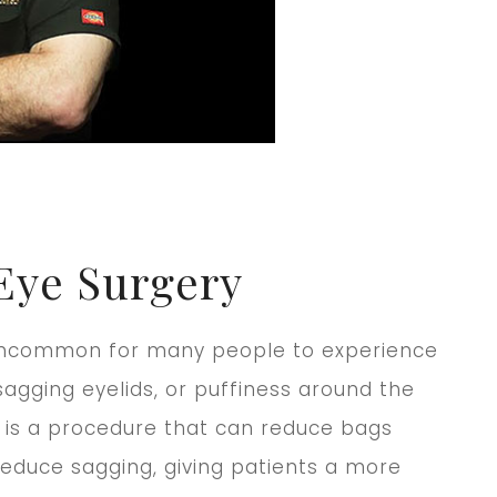
Eye Surgery
t uncommon for many people to experience
agging eyelids, or puffiness around the
 is a procedure that can reduce bags
educe sagging, giving patients a more