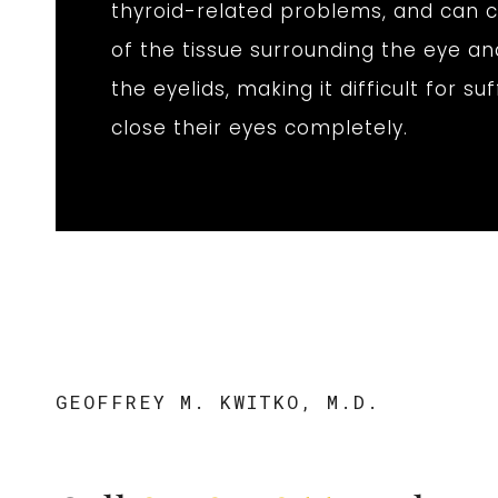
thyroid-related problems, and can c
of the tissue surrounding the eye an
the eyelids, making it difficult for su
close their eyes completely.
GEOFFREY M. KWITKO, M.D.