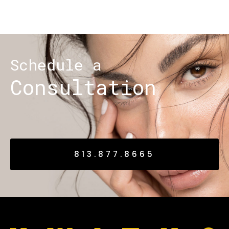
Schedule a
Consultation
813.877.8665