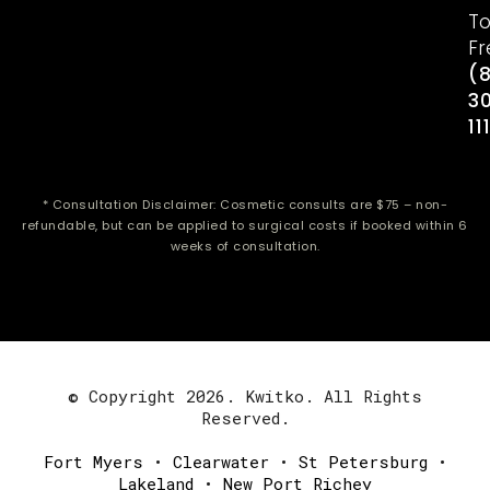
To
Fr
(
3
11
* Consultation Disclaimer: Cosmetic consults are $75 – non-
refundable, but can be applied to surgical costs if booked within 6
weeks of consultation.
© Copyright 2026. Kwitko. All Rights
Reserved.
Fort Myers
•
Clearwater
•
St Petersburg
•
Lakeland
•
New Port Richey