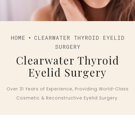
HOME
CLEARWATER THYROID EYELID
SURGERY
Clearwater Thyroid
Eyelid Surgery
Over 31 Years of Experience, Providing World-Class
Cosmetic & Reconstructive Eyelid Surgery.