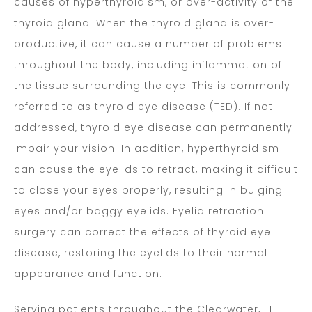
causes of hyperthyroidism, or over-activity of the
thyroid gland. When the thyroid gland is over-
productive, it can cause a number of problems
throughout the body, including inflammation of
the tissue surrounding the eye. This is commonly
referred to as thyroid eye disease (TED). If not
addressed, thyroid eye disease can permanently
impair your vision. In addition, hyperthyroidism
can cause the eyelids to retract, making it difficult
to close your eyes properly, resulting in bulging
eyes and/or baggy eyelids. Eyelid retraction
surgery can correct the effects of thyroid eye
disease, restoring the eyelids to their normal
appearance and function.
Serving patients throughout the Clearwater, FL