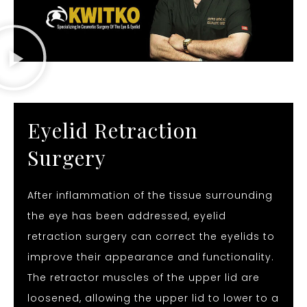
Eyelid Retraction
Surgery
After inflammation of the tissue surrounding
the eye has been addressed, eyelid
retraction surgery can correct the eyelids to
improve their appearance and functionality.
The retractor muscles of the upper lid are
loosened, allowing the upper lid to lower to a