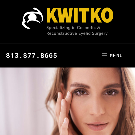
813.877.8665
MENU