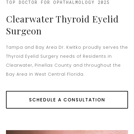
TOP DOCTOR FOR OPHTHALMOLOGY 2025
Clearwater Thyroid Eyelid
Surgeon
Tampa and Bay Area Dr. Kwitko proudly serves the
Thyroid Eyelid Surgery needs of Residents in
Clearwater, Pinellas County and throughout the
Bay Area in West Central Florida.
SCHEDULE A CONSULTATION