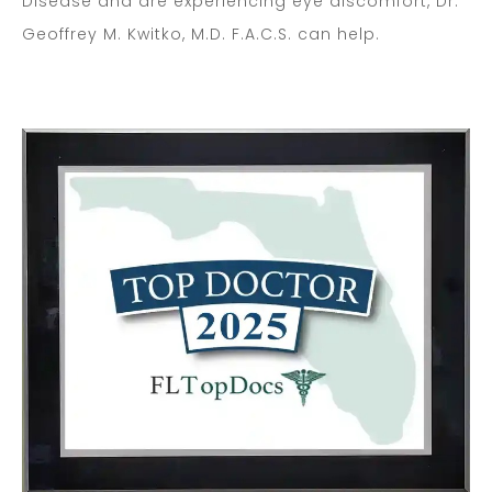
Disease and are experiencing eye discomfort, Dr.
Geoffrey M. Kwitko, M.D. F.A.C.S. can help.