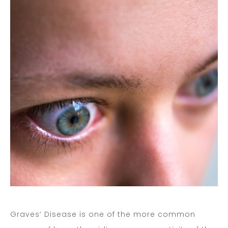
Graves’ Disease is one of the more common