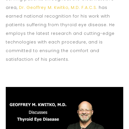
area,
Dr. Geoffrey M. Kwitko, M.D. F.A.C.S.
has
earned national recognition for his work with
patients suffering from thyroid eye disease. He
employs the latest research and cutting-edge
technologies with each procedure, and is
committed to ensuring the comfort and
satisfaction of his patients.