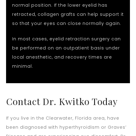
normal position. If the lower eyelid has
retracted, collagen grafts can help support it
so that your eyes can close normally again.
In most cases, eyelid retraction surgery can
be performed on an outpatient basis under
local anesthetic, and recovery times are
minimal.
Contact Dr. Kwitko Today
If you live in the Clearwater, Florida area, have
been diagnosed with hyperthyroidism or Graves’