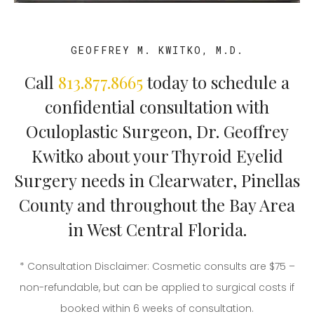
GEOFFREY M. KWITKO, M.D.
Call
813.877.8665
today to schedule a
confidential consultation with
Oculoplastic Surgeon, Dr. Geoffrey
Kwitko about your Thyroid Eyelid
Surgery needs in Clearwater, Pinellas
County and throughout the Bay Area
in West Central Florida.
* Consultation Disclaimer: Cosmetic consults are $75 –
non-refundable, but can be applied to surgical costs if
booked within 6 weeks of consultation.